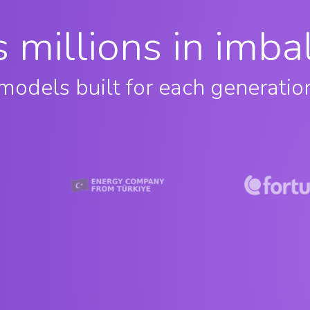
es millions in imb
models built for each generatio