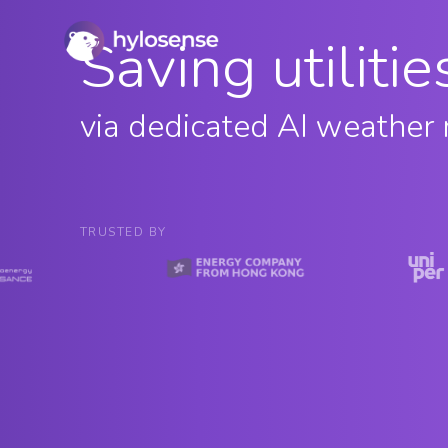
Saving utiliti
via dedicated AI weather 
TRUSTED BY