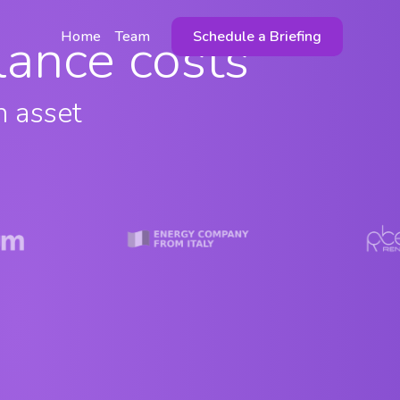
alance costs
Home
Team
Schedule a Briefing
n asset